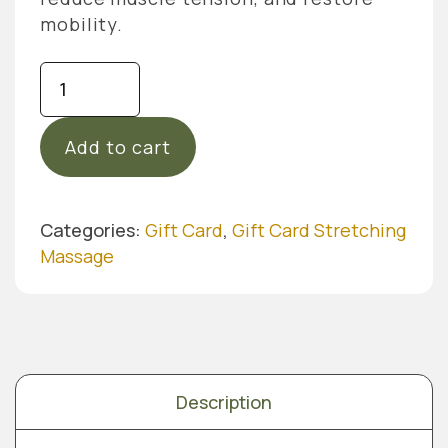
mobility.
Gift
Card
Stretching
Add to cart
Massage
-
45
Min
Categories:
Gift Card
,
Gift Card Stretching
quantity
Massage
Description