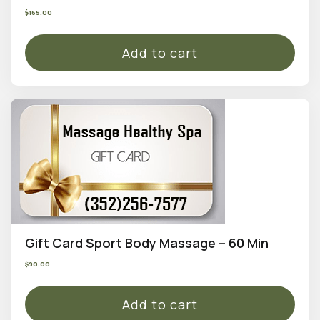
$
165.00
Add to cart
Gift Card Sport Body Massage – 60 Min
$
90.00
Add to cart