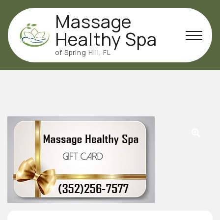
Skip
Massage
to
content
Healthy Spa
of Spring Hill, FL