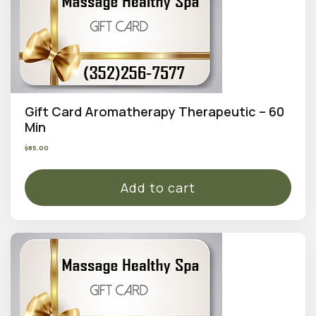
Gift Card Aromatherapy Therapeutic – 60
Min
$
85.00
Add to cart