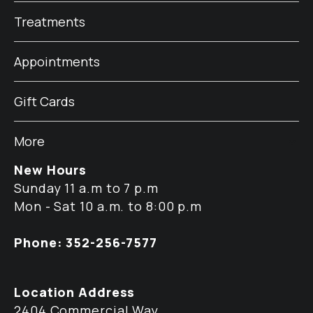
Treatments
Appointments
Gift Cards
More
New Hours
Sunday 11 a.m to 7 p.m
Mon - Sat 10 a.m. to 8:00 p.m
Phone: 352-256-7577
Location Address
2404 Commercial Way