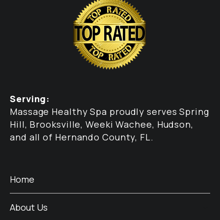
Serving:
Massage Healthy Spa proudly serves Spring
Hill, Brooksville, Weeki Wachee, Hudson,
and all of Hernando County, FL.
Home
About Us