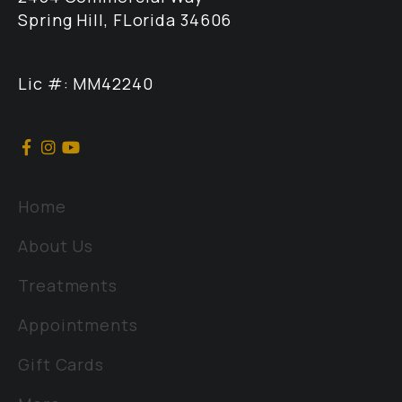
Spring Hill, FLorida 34606
Lic #: MM42240
Home
About Us
Treatments
Appointments
Gift Cards