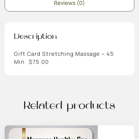
Reviews (0)
Description
Gift Card Stretching Massage – 45
Min $75.00
Related products