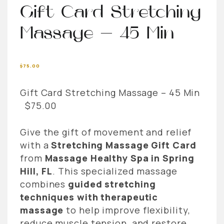
Gift Card Stretching
Massage – 45 Min
$
75.00
Gift Card Stretching Massage – 45 Min
$75.00
Give the gift of movement and relief
with a
Stretching Massage Gift Card
from
Massage Healthy Spa in Spring
Hill, FL
. This specialized massage
combines
guided stretching
techniques with therapeutic
massage
to help improve flexibility,
reduce muscle tension, and restore