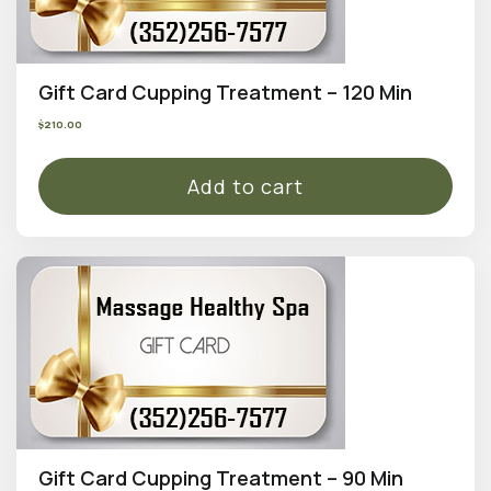
Gift Card Cupping Treatment – 120 Min
$
210.00
Add to cart
Gift Card Cupping Treatment – 90 Min