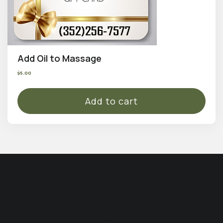
Add Oil to Massage
$
5.00
Add to cart