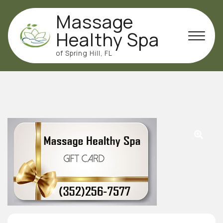
Skip
Massage
to
content
Healthy Spa
of Spring Hill, FL