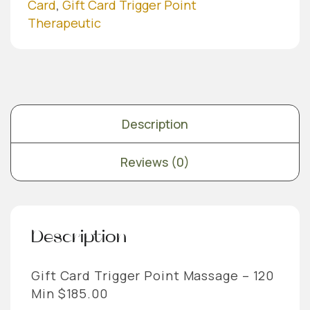
Min
Card
,
Gift Card Trigger Point
quantity
Therapeutic
Description
Reviews (0)
Description
Gift Card Trigger Point Massage – 120
Min $185.00