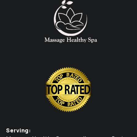
Serving: