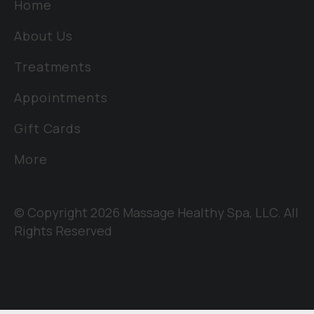
Home
About Us
Treatments
Appointments
Gift Cards
More
© Copyright 2026 Massage Healthy Spa, LLC. All
Rights Reserved