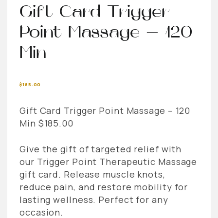
Gift Card Trigger
Point Massage – 120
Min
$
185.00
Gift Card Trigger Point Massage – 120
Min $185.00
Give the gift of targeted relief with
our Trigger Point Therapeutic Massage
gift card. Release muscle knots,
reduce pain, and restore mobility for
lasting wellness. Perfect for any
occasion.