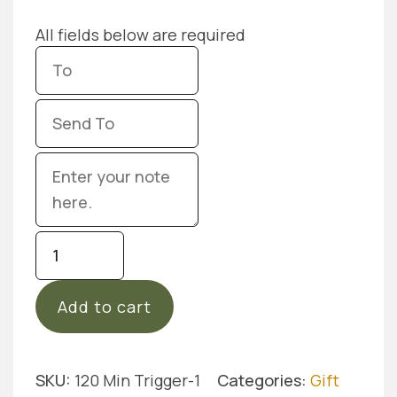
All fields below are required
Gift
Card
Trigger
Add to cart
Point
Massage
-
120
SKU:
120 Min Trigger-1
Categories:
Gift