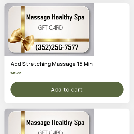
Add Stretching Massage 15 Min
$
25.00
Add to cart