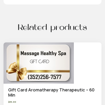
Related products
Gift Card Aromatherapy Therapeutic – 60
Min
$
85.00