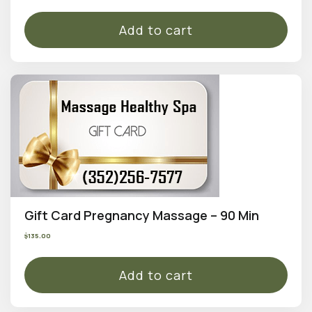
Add to cart
Gift Card Pregnancy Massage – 90 Min
$
135.00
Add to cart