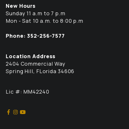
New Hours
Sunday 11 a.m to 7 p.m
Mon - Sat 10 a.m. to 8:00 p.m
Phone: 352-256-7577
Location Address
2404 Commercial Way
Spring Hill, FLorida 34606
Lic #: MM42240