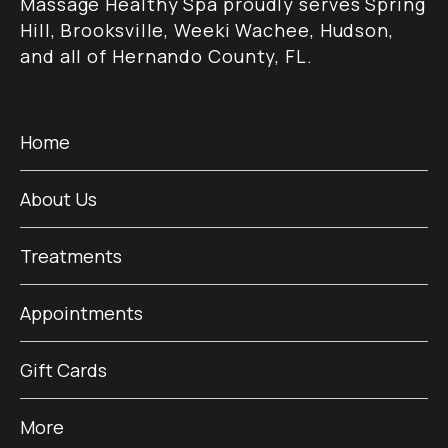
Massage Healthy Spa proudly serves Spring
Hill, Brooksville, Weeki Wachee, Hudson,
and all of Hernando County, FL.
Home
About Us
Treatments
Appointments
Gift Cards
More