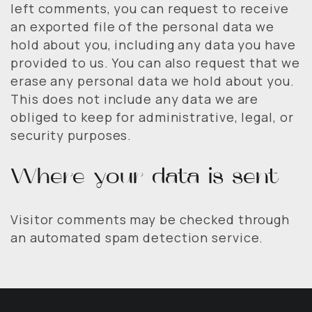
left comments, you can request to receive
an exported file of the personal data we
hold about you, including any data you have
provided to us. You can also request that we
erase any personal data we hold about you.
This does not include any data we are
obliged to keep for administrative, legal, or
security purposes.
Where your data is sent
Visitor comments may be checked through
an automated spam detection service.