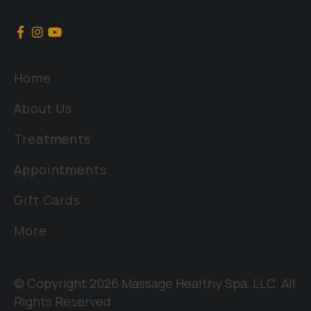
Home
About Us
Treatments
Appointments
Gift Cards
More
© Copyright 2026 Massage Healthy Spa, LLC. All
Rights Reserved