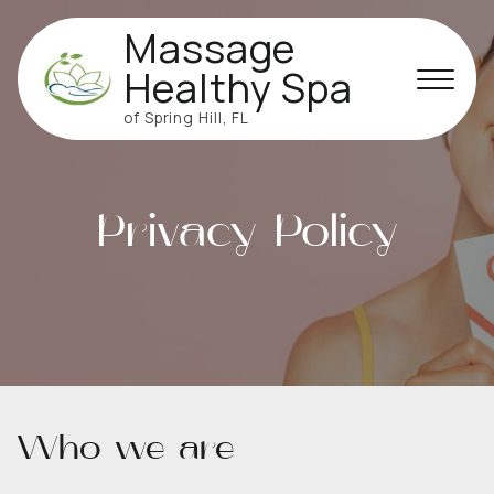
Massage
Healthy Spa
of Spring Hill, FL
Privacy Policy
Who we are