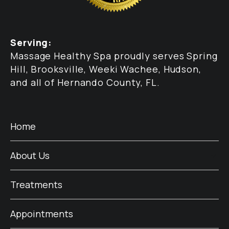
Serving:
Massage Healthy Spa proudly serves Spring
Hill, Brooksville, Weeki Wachee, Hudson,
and all of Hernando County, FL.
Home
About Us
Treatments
Appointments