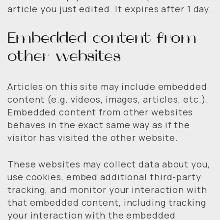
article you just edited. It expires after 1 day.
Embedded content from
other websites
Articles on this site may include embedded
content (e.g. videos, images, articles, etc.).
Embedded content from other websites
behaves in the exact same way as if the
visitor has visited the other website.
These websites may collect data about you,
use cookies, embed additional third-party
tracking, and monitor your interaction with
that embedded content, including tracking
your interaction with the embedded