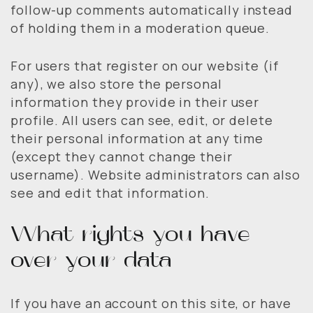
follow-up comments automatically instead
of holding them in a moderation queue.
For users that register on our website (if
any), we also store the personal
information they provide in their user
profile. All users can see, edit, or delete
their personal information at any time
(except they cannot change their
username). Website administrators can also
see and edit that information.
What rights you have
over your data
If you have an account on this site, or have