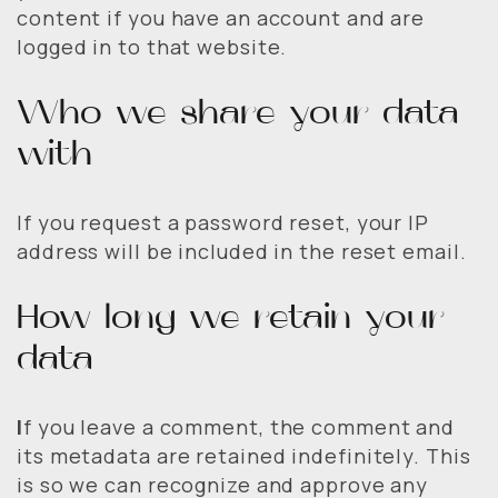
content if you have an account and are
logged in to that website.
Who we share your data
with
If you request a password reset, your IP
address will be included in the reset email.
How long we retain your
data
I
f you leave a comment, the comment and
its metadata are retained indefinitely. This
is so we can recognize and approve any