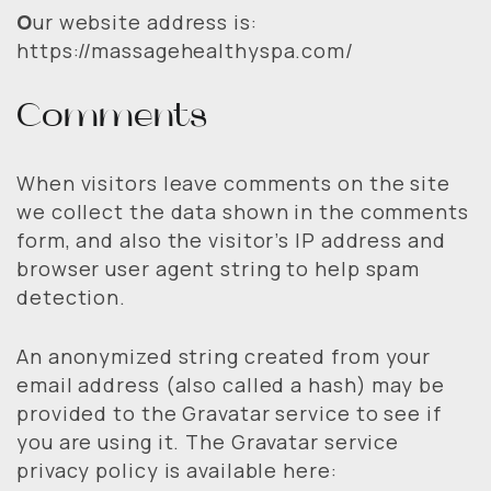
O
ur website address is:
https://massagehealthyspa.com/
Comments
When visitors leave comments on the site
we collect the data shown in the comments
form, and also the visitor’s IP address and
browser user agent string to help spam
detection.
An anonymized string created from your
email address (also called a hash) may be
provided to the Gravatar service to see if
you are using it. The Gravatar service
privacy policy is available here: