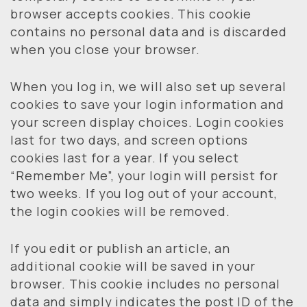
browser accepts cookies. This cookie
contains no personal data and is discarded
when you close your browser.
When you log in, we will also set up several
cookies to save your login information and
your screen display choices. Login cookies
last for two days, and screen options
cookies last for a year. If you select
“Remember Me”, your login will persist for
two weeks. If you log out of your account,
the login cookies will be removed.
If you edit or publish an article, an
additional cookie will be saved in your
browser. This cookie includes no personal
data and simply indicates the post ID of the