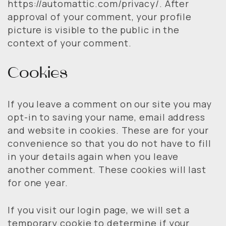
https://automattic.com/privacy/. After
approval of your comment, your profile
picture is visible to the public in the
context of your comment.
Cookies
If you leave a comment on our site you may
opt-in to saving your name, email address
and website in cookies. These are for your
convenience so that you do not have to fill
in your details again when you leave
another comment. These cookies will last
for one year.
If you visit our login page, we will set a
temporary cookie to determine if your