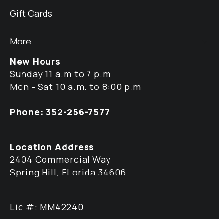
Gift Cards
More
New Hours
Sunday 11 a.m to 7 p.m
Mon - Sat 10 a.m. to 8:00 p.m
Phone: 352-256-7577
Location Address
2404 Commercial Way
Spring Hill, FLorida 34606
Lic #: MM42240