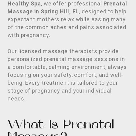
Healthy Spa
, we offer professional
Prenatal
Massage in Spring Hill, FL
, designed to help
expectant mothers relax while easing many
of the common aches and pains associated
with pregnancy.
Our licensed massage therapists provide
personalized prenatal massage sessions in
a comfortable, calming environment, always
focusing on your safety, comfort, and well-
being. Every treatment is tailored to your
stage of pregnancy and your individual
needs.
What Is Prenatal