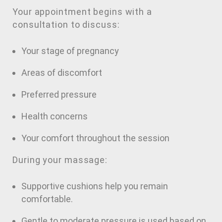
Your appointment begins with a
consultation to discuss:
Your stage of pregnancy
Areas of discomfort
Preferred pressure
Health concerns
Your comfort throughout the session
During your massage:
Supportive cushions help you remain
comfortable.
Gentle to moderate pressure is used based on