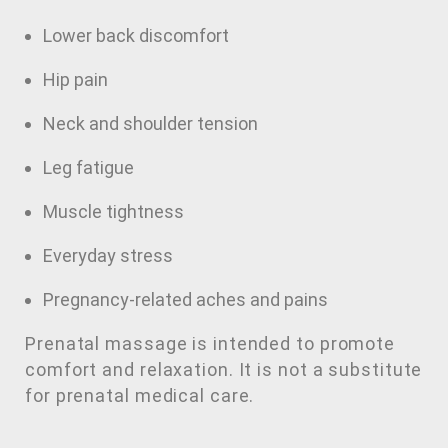
Lower back discomfort
Hip pain
Neck and shoulder tension
Leg fatigue
Muscle tightness
Everyday stress
Pregnancy-related aches and pains
Prenatal massage is intended to promote
comfort and relaxation. It is not a substitute
for prenatal medical care.