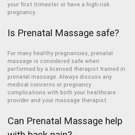
your first trimester or have a high-risk
pregnancy.
Is Prenatal Massage safe?
For many healthy pregnancies, prenatal
massage is considered safe when
performed by a licensed therapist trained in
prenatal massage. Always discuss any
medical concerns or pregnancy
complications with both your healthcare
provider and your massage therapist.
Can Prenatal Massage help
with back pain?