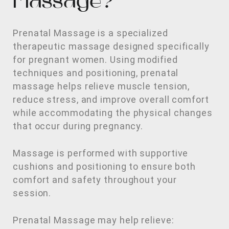
Massage?
Prenatal Massage is a specialized
therapeutic massage designed specifically
for pregnant women. Using modified
techniques and positioning, prenatal
massage helps relieve muscle tension,
reduce stress, and improve overall comfort
while accommodating the physical changes
that occur during pregnancy.
Massage is performed with supportive
cushions and positioning to ensure both
comfort and safety throughout your
session.
Prenatal Massage may help relieve: