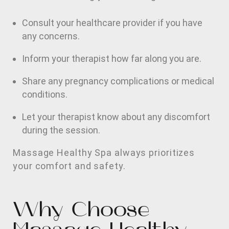
Consult your healthcare provider if you have
any concerns.
Inform your therapist how far along you are.
Share any pregnancy complications or medical
conditions.
Let your therapist know about any discomfort
during the session.
Massage Healthy Spa always prioritizes
your comfort and safety.
Why Choose