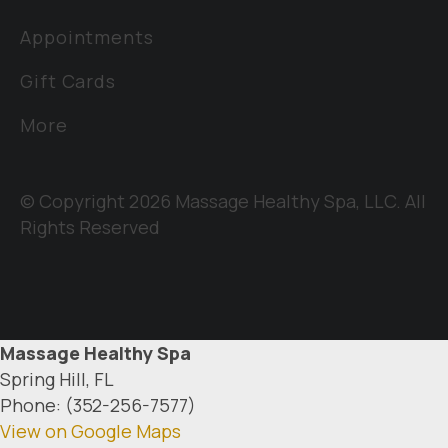
Appointments
Gift Cards
More
© Copyright 2026 Massage Healthy Spa, LLC. All
Rights Reserved
Massage Healthy Spa
Spring Hill, FL
Phone: (352-256-7577)
View on Google Maps