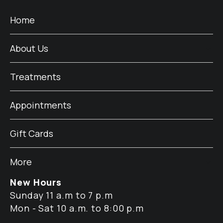
Home
About Us
Treatments
Appointments
Gift Cards
More
New Hours
Sunday 11 a.m to 7 p.m
Mon - Sat 10 a.m. to 8:00 p.m