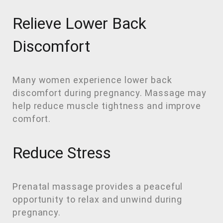
Relieve Lower Back
Discomfort
Many women experience lower back
discomfort during pregnancy. Massage may
help reduce muscle tightness and improve
comfort.
Reduce Stress
Prenatal massage provides a peaceful
opportunity to relax and unwind during
pregnancy.