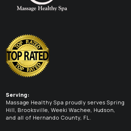
Serving:
Massage Healthy Spa proudly serves Spring
Hill, Brooksville, Weeki Wachee, Hudson,
and all of Hernando County, FL.