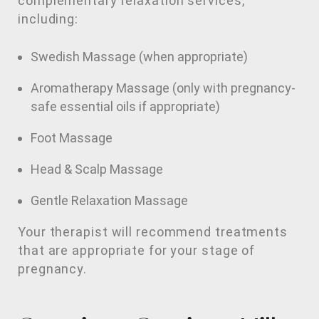
complementary relaxation services,
including:
Swedish Massage (when appropriate)
Aromatherapy Massage (only with pregnancy-
safe essential oils if appropriate)
Foot Massage
Head & Scalp Massage
Gentle Relaxation Massage
Your therapist will recommend treatments
that are appropriate for your stage of
pregnancy.