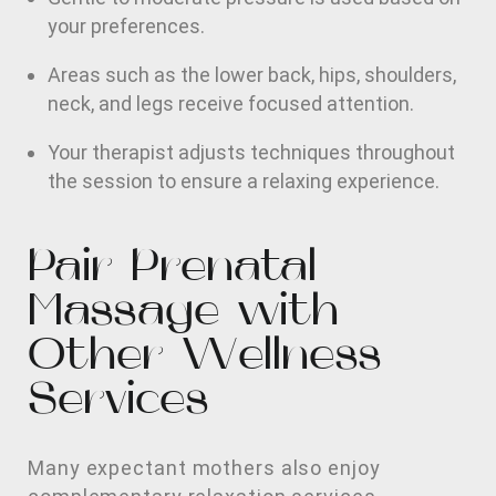
your preferences.
Areas such as the lower back, hips, shoulders,
neck, and legs receive focused attention.
Your therapist adjusts techniques throughout
the session to ensure a relaxing experience.
Pair Prenatal
Massage with
Other Wellness
Services
Many expectant mothers also enjoy