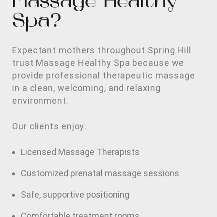
Massage Healthy
Spa?
Expectant mothers throughout Spring Hill
trust Massage Healthy Spa because we
provide professional therapeutic massage
in a clean, welcoming, and relaxing
environment.
Our clients enjoy:
Licensed Massage Therapists
Customized prenatal massage sessions
Safe, supportive positioning
Comfortable treatment rooms