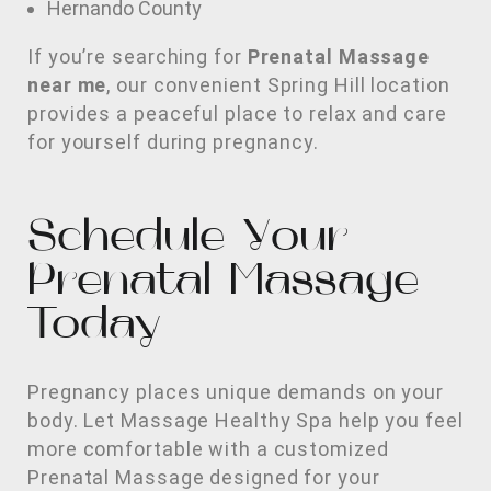
Hernando County
If you’re searching for
Prenatal Massage
near me
, our convenient Spring Hill location
provides a peaceful place to relax and care
for yourself during pregnancy.
Schedule Your
Prenatal Massage
Today
Pregnancy places unique demands on your
body. Let Massage Healthy Spa help you feel
more comfortable with a customized
Prenatal Massage designed for your