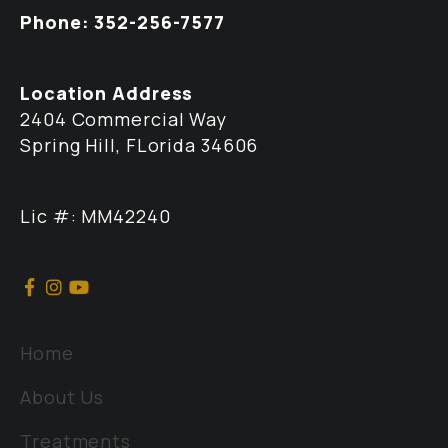
Phone: 352-256-7577
Location Address
2404 Commercial Way
Spring Hill, FLorida 34606
Lic #: MM42240
Home
About Us
Treatments