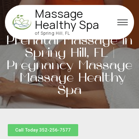
Massage
Healthy Spa
of Spring Hill, FL
Prenatal Massage in
Spring Hill, FL |
Pregnancy Massage
| Massage Healthy
Spa
Call Today 352-256-7577