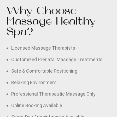
Why Choose
Massage Healthy
Spa?
Licensed Massage Therapists
Customized Prenatal Massage Treatments
Safe & Comfortable Positioning
Relaxing Environment
Professional Therapeutic Massage Only
Online Booking Available
Same-Day Appointments Available