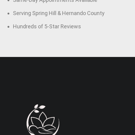
Serving Spring Hill & Hernando County
Hundreds of 5-Star Reviews