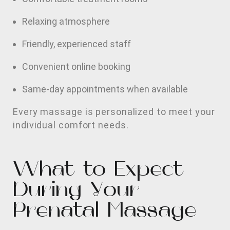
Relaxing atmosphere
Friendly, experienced staff
Convenient online booking
Same-day appointments when available
Every massage is personalized to meet your
individual comfort needs.
What to Expect
During Your
Prenatal Massage