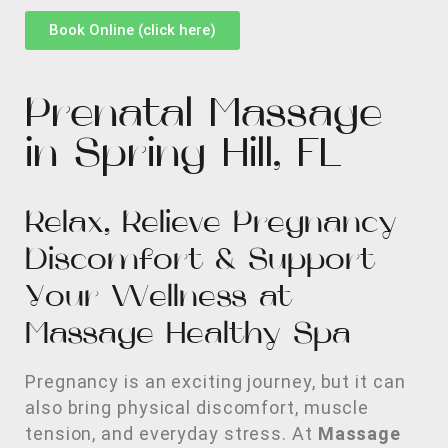
Book Online (click here)
Prenatal Massage
in Spring Hill, FL
Relax, Relieve Pregnancy
Discomfort & Support
Your Wellness at
Massage Healthy Spa
Pregnancy is an exciting journey, but it can
also bring physical discomfort, muscle
tension, and everyday stress. At
Massage