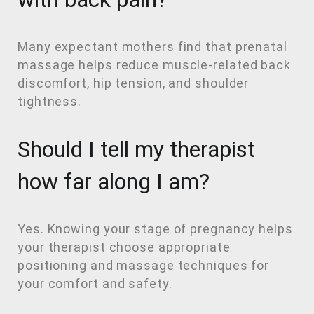
Many expectant mothers find that prenatal
massage helps reduce muscle-related back
discomfort, hip tension, and shoulder
tightness.
Should I tell my therapist
how far along I am?
Yes. Knowing your stage of pregnancy helps
your therapist choose appropriate
positioning and massage techniques for
your comfort and safety.