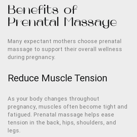
Benefits of
Prenatal Massage
Many expectant mothers choose prenatal
massage to support their overall wellness
during pregnancy.
Reduce Muscle Tension
As your body changes throughout
pregnancy, muscles often become tight and
fatigued. Prenatal massage helps ease
tension in the back, hips, shoulders, and
legs.