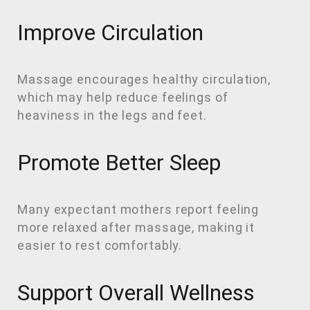
Improve Circulation
Massage encourages healthy circulation,
which may help reduce feelings of
heaviness in the legs and feet.
Promote Better Sleep
Many expectant mothers report feeling
more relaxed after massage, making it
easier to rest comfortably.
Support Overall Wellness