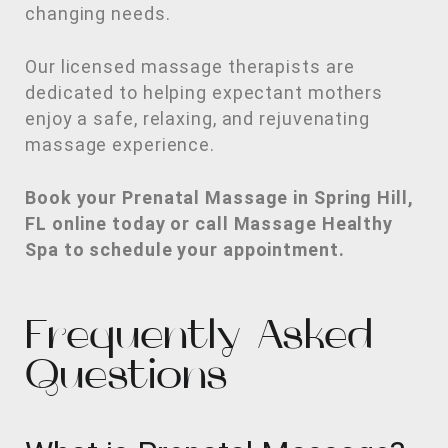
changing needs.
Our licensed massage therapists are
dedicated to helping expectant mothers
enjoy a safe, relaxing, and rejuvenating
massage experience.
Book your Prenatal Massage in Spring Hill,
FL online today or call Massage Healthy
Spa to schedule your appointment.
Frequently Asked
Questions