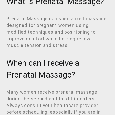
What is Prenatal Massage?
Prenatal Massage is a specialized massage
designed for pregnant women using
modified techniques and positioning to
improve comfort while helping relieve
muscle tension and stress.
When can I receive a
Prenatal Massage?
Many women receive prenatal massage
during the second and third trimesters.
Always consult your healthcare provider
before scheduling, especially if you are in