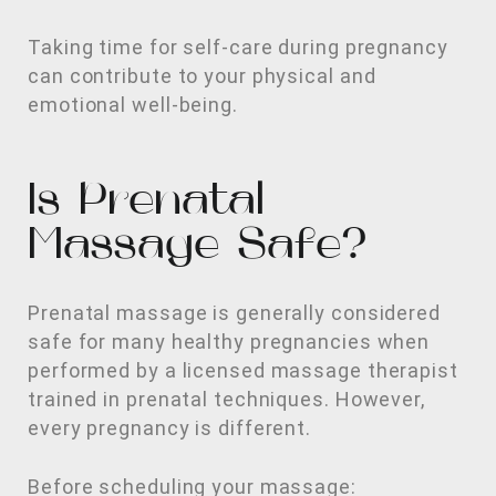
Taking time for self-care during pregnancy
can contribute to your physical and
emotional well-being.
Is Prenatal
Massage Safe?
Prenatal massage is generally considered
safe for many healthy pregnancies when
performed by a licensed massage therapist
trained in prenatal techniques. However,
every pregnancy is different.
Before scheduling your massage: