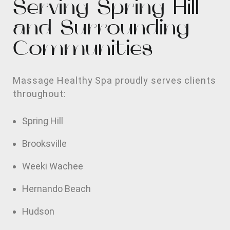
Serving Spring Hill
and Surrounding
Communities
Massage Healthy Spa proudly serves clients
throughout:
Spring Hill
Brooksville
Weeki Wachee
Hernando Beach
Hudson