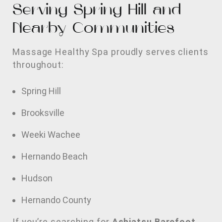
Serving Spring Hill and
Nearby Communities
Massage Healthy Spa proudly serves clients
throughout:
Spring Hill
Brooksville
Weeki Wachee
Hernando Beach
Hudson
Hernando County
If you’re searching for
Ashiatsu Barefoot