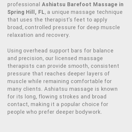
professional
Ashiatsu Barefoot Massage in
Spring Hill, FL
, a unique massage technique
that uses the therapist’s feet to apply
broad, controlled pressure for deep muscle
relaxation and recovery.
Using overhead support bars for balance
and precision, our licensed massage
therapists can provide smooth, consistent
pressure that reaches deeper layers of
muscle while remaining comfortable for
many clients. Ashiatsu massage is known
for its long, flowing strokes and broad
contact, making it a popular choice for
people who prefer deeper bodywork.