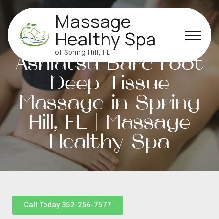
Massage
Healthy Spa
of Spring Hill, FL
Ashiatsu Bare Foot
Deep Tissue
Massage in Spring
Hill, FL | Massage
Healthy Spa
Call Today 352-256-7577