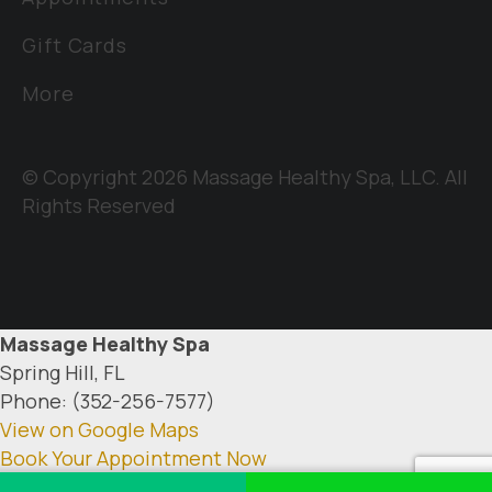
Gift Cards
More
© Copyright 2026 Massage Healthy Spa, LLC. All
Rights Reserved
Massage Healthy Spa
Spring Hill, FL
Phone: (352-256-7577)
View on Google Maps
Book Your Appointment Now