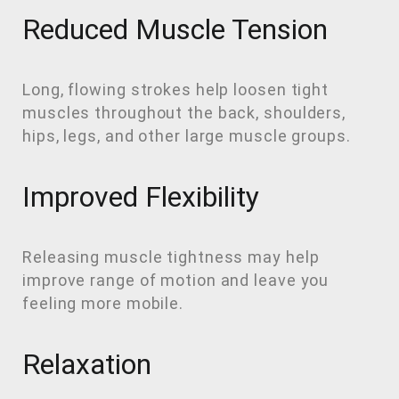
Reduced Muscle Tension
Long, flowing strokes help loosen tight
muscles throughout the back, shoulders,
hips, legs, and other large muscle groups.
Improved Flexibility
Releasing muscle tightness may help
improve range of motion and leave you
feeling more mobile.
Relaxation