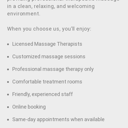
in a clean, relaxing, and welcoming
environment.
When you choose us, you’ll enjoy:
Licensed Massage Therapists
Customized massage sessions
Professional massage therapy only
Comfortable treatment rooms
Friendly, experienced staff
Online booking
Same-day appointments when available