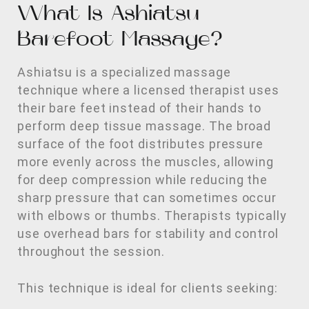
What Is Ashiatsu
Barefoot Massage?
Ashiatsu is a specialized massage
technique where a licensed therapist uses
their bare feet instead of their hands to
perform deep tissue massage. The broad
surface of the foot distributes pressure
more evenly across the muscles, allowing
for deep compression while reducing the
sharp pressure that can sometimes occur
with elbows or thumbs. Therapists typically
use overhead bars for stability and control
throughout the session.
This technique is ideal for clients seeking: