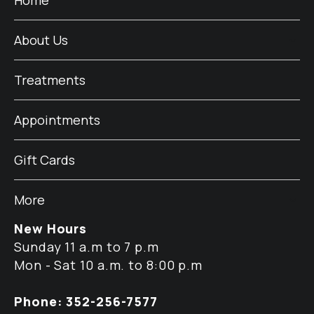
About Us
Treatments
Appointments
Gift Cards
More
New Hours
Sunday 11 a.m to 7 p.m
Mon - Sat 10 a.m. to 8:00 p.m
Phone: 352-256-7577