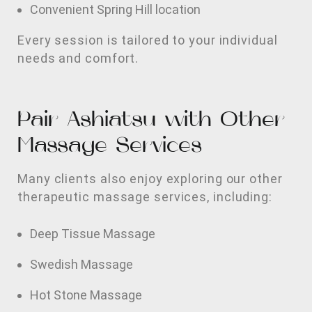
Convenient Spring Hill location
Every session is tailored to your individual
needs and comfort.
Pair Ashiatsu with Other
Massage Services
Many clients also enjoy exploring our other
therapeutic massage services, including:
Deep Tissue Massage
Swedish Massage
Hot Stone Massage