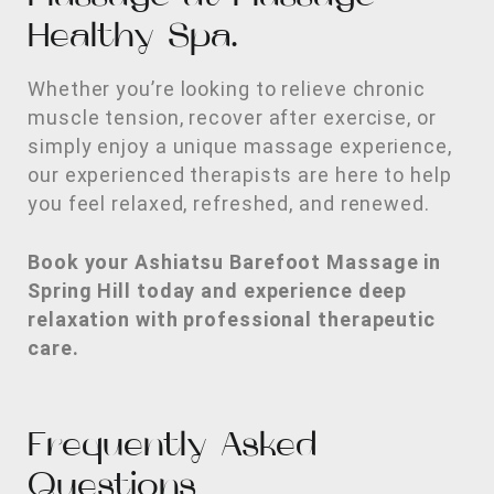
Healthy Spa.
Whether you’re looking to relieve chronic
muscle tension, recover after exercise, or
simply enjoy a unique massage experience,
our experienced therapists are here to help
you feel relaxed, refreshed, and renewed.
Book your Ashiatsu Barefoot Massage in
Spring Hill today and experience deep
relaxation with professional therapeutic
care.
Frequently Asked
Questions