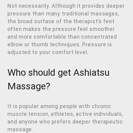
Not necessarily. Although it provides deeper
pressure than many traditional massages,
the broad surface of the therapist’s feet
often makes the pressure feel smoother
and more comfortable than concentrated
elbow or thumb techniques. Pressure is
adjusted to your comfort level.
Who should get Ashiatsu
Massage?
It is popular among people with chronic
muscle tension, athletes, active individuals,
and anyone who prefers deeper therapeutic
massage.