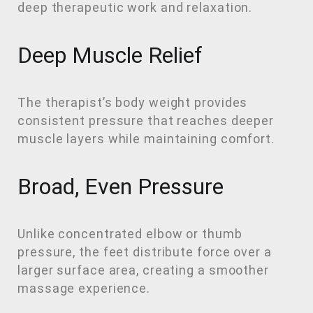
deep therapeutic work and relaxation.
Deep Muscle Relief
The therapist’s body weight provides
consistent pressure that reaches deeper
muscle layers while maintaining comfort.
Broad, Even Pressure
Unlike concentrated elbow or thumb
pressure, the feet distribute force over a
larger surface area, creating a smoother
massage experience.