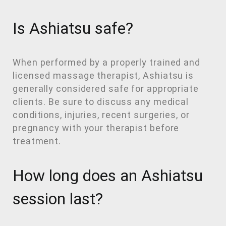
Is Ashiatsu safe?
When performed by a properly trained and
licensed massage therapist, Ashiatsu is
generally considered safe for appropriate
clients. Be sure to discuss any medical
conditions, injuries, recent surgeries, or
pregnancy with your therapist before
treatment.
How long does an Ashiatsu
session last?