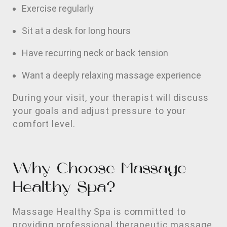
Exercise regularly
Sit at a desk for long hours
Have recurring neck or back tension
Want a deeply relaxing massage experience
During your visit, your therapist will discuss
your goals and adjust pressure to your
comfort level.
Why Choose Massage
Healthy Spa?
Massage Healthy Spa is committed to
providing professional therapeutic massage