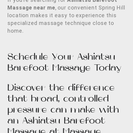
Massage near me
, our convenient Spring Hill
location makes it easy to experience this
specialized massage technique close to
home.
Schedule Your Ashiatsu
Barefoot Massage Today
Discover the difference
that broad, controlled
pressure can make with
an Ashiatsu Barefoot
Massage at Massage