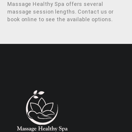
Massage Healthy Spa offers several
massage session lengths. Contact us or
book online to see the available options.