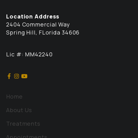
Location Address
2404 Commercial Way
Spring Hill, FLorida 34606
Lic #: MM42240
Home
About Us
Treatments
Appointments