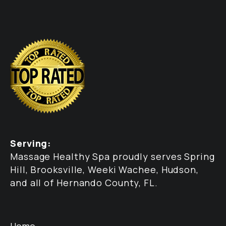
Serving:
Massage Healthy Spa proudly serves Spring
Hill, Brooksville, Weeki Wachee, Hudson,
and all of Hernando County, FL.
Home