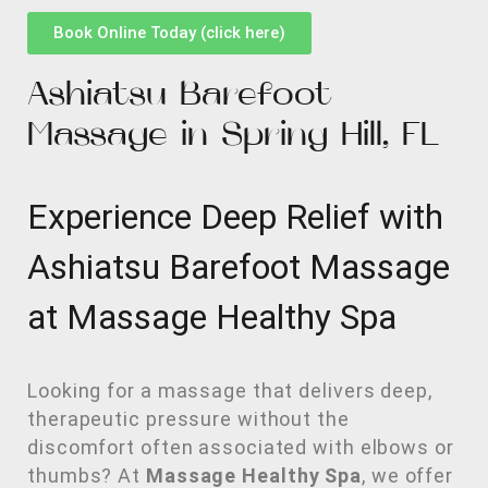
Book Online Today (click here)
Ashiatsu Barefoot
Massage in Spring Hill, FL
Experience Deep Relief with
Ashiatsu Barefoot Massage
at Massage Healthy Spa
Looking for a massage that delivers deep,
therapeutic pressure without the
discomfort often associated with elbows or
thumbs? At
Massage Healthy Spa
, we offer