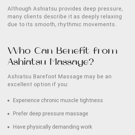
Although Ashiatsu provides deep pressure,
many clients describe it as deeply relaxing
due to its smooth, rhythmic movements.
Who Can Benefit from
Ashiatsu Massage?
Ashiatsu Barefoot Massage may be an
excellent option if you:
Experience chronic muscle tightness
Prefer deep pressure massage
Have physically demanding work