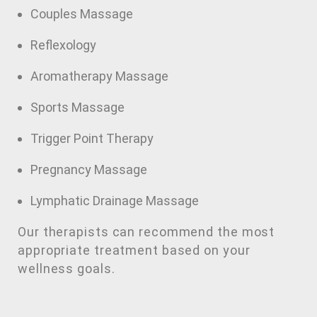
Couples Massage
Reflexology
Aromatherapy Massage
Sports Massage
Trigger Point Therapy
Pregnancy Massage
Lymphatic Drainage Massage
Our therapists can recommend the most
appropriate treatment based on your
wellness goals.