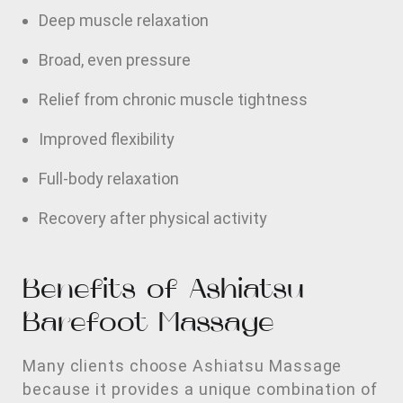
Deep muscle relaxation
Broad, even pressure
Relief from chronic muscle tightness
Improved flexibility
Full-body relaxation
Recovery after physical activity
Benefits of Ashiatsu
Barefoot Massage
Many clients choose Ashiatsu Massage
because it provides a unique combination of