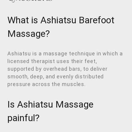
What is Ashiatsu Barefoot
Massage?
Ashiatsu is a massage technique in which a
licensed therapist uses their feet,
supported by overhead bars, to deliver
smooth, deep, and evenly distributed
pressure across the muscles.
Is Ashiatsu Massage
painful?