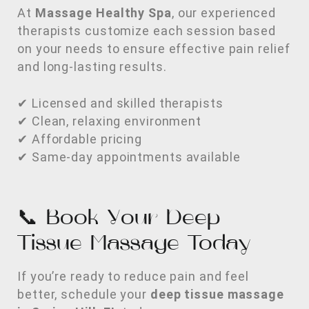
At
Massage Healthy Spa
, our experienced
therapists customize each session based
on your needs to ensure effective pain relief
and long-lasting results.
✔ Licensed and skilled therapists
✔ Clean, relaxing environment
✔ Affordable pricing
✔ Same-day appointments available
📞 Book Your Deep
Tissue Massage Today
If you’re ready to reduce pain and feel
better, schedule your
deep tissue massage