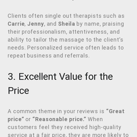
Clients often single out therapists such as
Carrie
,
Jenny
, and
Sheila
by name, praising
their professionalism, attentiveness, and
ability to tailor the massage to the client’s
needs. Personalized service often leads to
repeat business and referrals.
3. Excellent Value for the
Price
A common theme in your reviews is
“Great
price”
or
“Reasonable price.”
When
customers feel they received high-quality
service at a fair price, they are more likely to