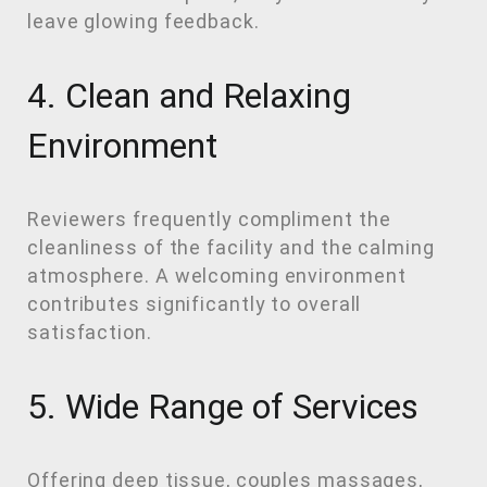
leave glowing feedback.
4. Clean and Relaxing
Environment
Reviewers frequently compliment the
cleanliness of the facility and the calming
atmosphere. A welcoming environment
contributes significantly to overall
satisfaction.
5. Wide Range of Services
Offering deep tissue, couples massages,