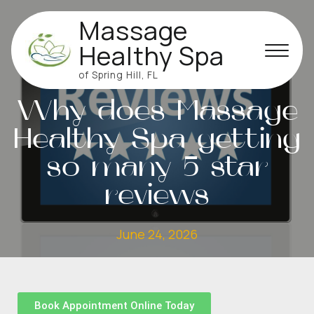
Massage
Healthy Spa
of Spring Hill, FL
MASSAGE
Why does Massage
Healthy Spa getting
so many 5 star
reviews
June 24, 2026
Book Appointment Online Today