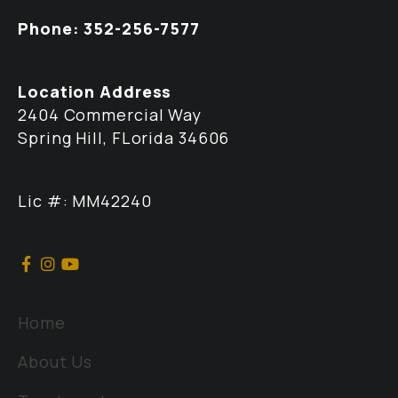
Phone: 352-256-7577
Location Address
2404 Commercial Way
Spring Hill, FLorida 34606
Lic #: MM42240
Home
About Us