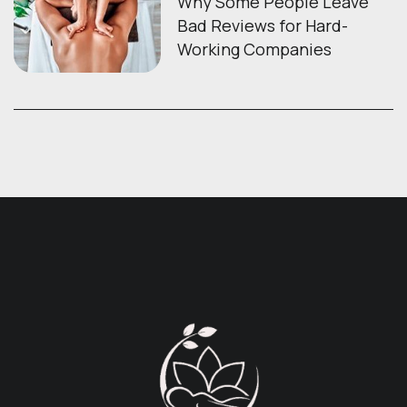
Why Some People Leave
Bad Reviews for Hard-
Working Companies