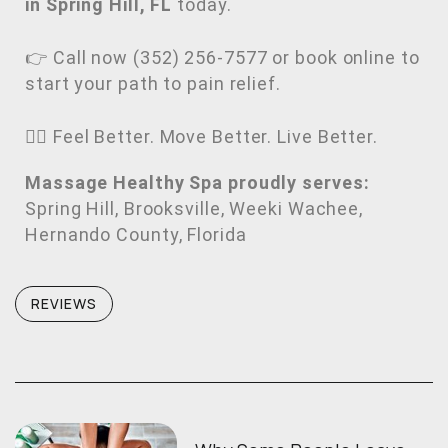
in Spring Hill, FL
today.
👉 Call now (352) 256-7577 or book online to
start your path to pain relief.
💆‍♂️ Feel Better. Move Better. Live Better.
Massage Healthy Spa proudly serves:
Spring Hill, Brooksville, Weeki Wachee,
Hernando County, Florida
REVIEWS