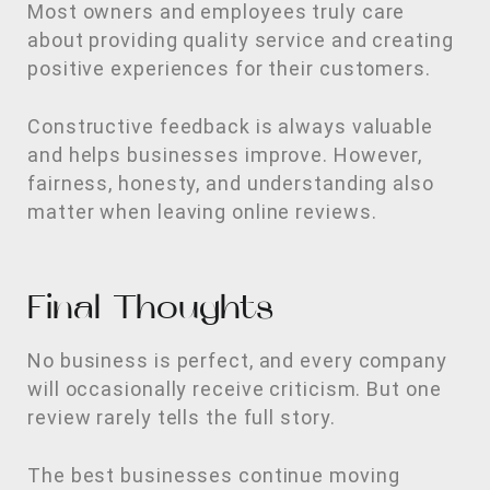
Most owners and employees truly care
about providing quality service and creating
positive experiences for their customers.
Constructive feedback is always valuable
and helps businesses improve. However,
fairness, honesty, and understanding also
matter when leaving online reviews.
Final Thoughts
No business is perfect, and every company
will occasionally receive criticism. But one
review rarely tells the full story.
The best businesses continue moving