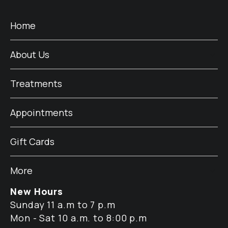
Home
About Us
Treatments
Appointments
Gift Cards
More
New Hours
Sunday 11 a.m to 7 p.m
Mon - Sat 10 a.m. to 8:00 p.m