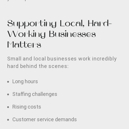
Supporting Local, Hard-
Working Businesses
Matters
Small and local businesses work incredibly
hard behind the scenes:
Long hours
Staffing challenges
Rising costs
Customer service demands