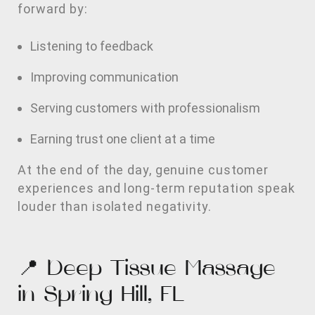
forward by:
Listening to feedback
Improving communication
Serving customers with professionalism
Earning trust one client at a time
At the end of the day, genuine customer
experiences and long-term reputation speak
louder than isolated negativity.
📍 Deep Tissue Massage
in Spring Hill, FL