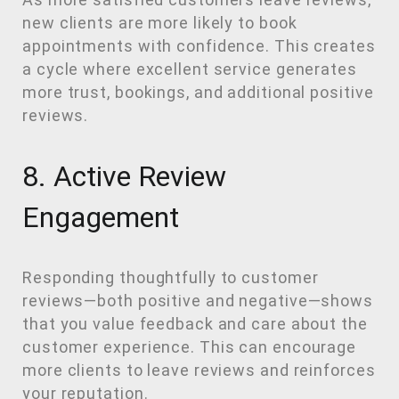
new clients are more likely to book
appointments with confidence. This creates
a cycle where excellent service generates
more trust, bookings, and additional positive
reviews.
8. Active Review
Engagement
Responding thoughtfully to customer
reviews—both positive and negative—shows
that you value feedback and care about the
customer experience. This can encourage
more clients to leave reviews and reinforces
your reputation.