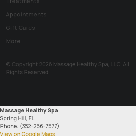
Treatments
Appointments
Gift Cards
More
© Copyright 2026 Massage Healthy Spa, LLC. All
Rights Reserved
Massage Healthy Spa
Spring Hill, FL
Phone: (352-256-7577)
View on Google Maps