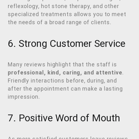
reflexology, hot stone therapy, and other
specialized treatments allows you to meet
the needs of a broad range of clients.
6. Strong Customer Service
Many reviews highlight that the staff is
professional, kind, caring, and attentive
.
Friendly interactions before, during, and
after the appointment can make a lasting
impression.
7. Positive Word of Mouth
As more satisfied customers leave reviews,