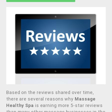
Based on the reviews shared over time,
there are several reasons why
Massage
Healthy Spa
is earning more 5-star reviews
than many other massage businesses in the