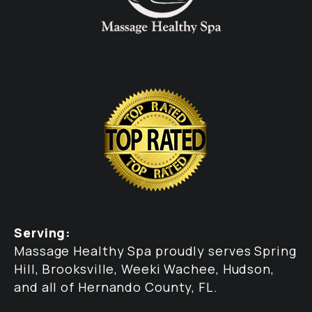
Serving:
Massage Healthy Spa proudly serves Spring
Hill, Brooksville, Weeki Wachee, Hudson,
and all of Hernando County, FL.