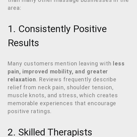
area:
1. Consistently Positive
Results
Many customers mention leaving with
less
pain, improved mobility, and greater
relaxation
. Reviews frequently describe
relief from neck pain, shoulder tension,
muscle knots, and stress, which creates
memorable experiences that encourage
positive ratings.
2. Skilled Therapists