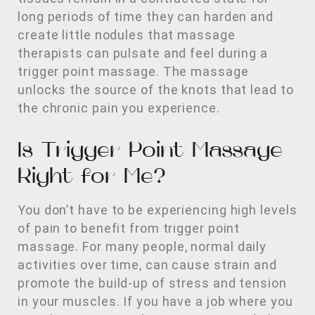
long periods of time they can harden and
create little nodules that massage
therapists can pulsate and feel during a
trigger point massage. The massage
unlocks the source of the knots that lead to
the chronic pain you experience.
Is Trigger Point Massage
Right for Me?
You don’t have to be experiencing high levels
of pain to benefit from trigger point
massage. For many people, normal daily
activities over time, can cause strain and
promote the build-up of stress and tension
in your muscles. If you have a job where you