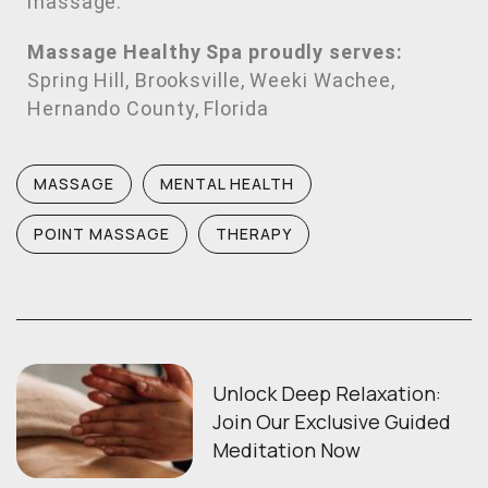
massage.
Massage Healthy Spa proudly serves:
Spring Hill, Brooksville, Weeki Wachee,
Hernando County, Florida
MASSAGE
MENTAL HEALTH
POINT MASSAGE
THERAPY
Unlock Deep Relaxation:
Join Our Exclusive Guided
Meditation Now