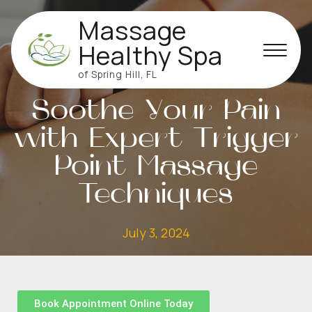
Massage
Healthy Spa
of Spring Hill, FL
MASSAGE
Soothe Your Pain
with Expert Trigger
Point Massage
Techniques
July 3, 2024
Book Appointment Online Today