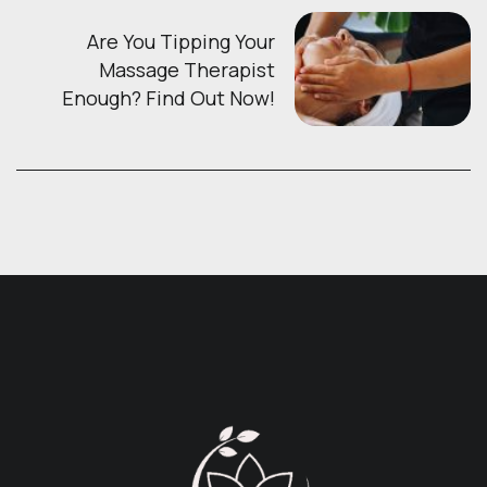
Are You Tipping Your
Massage Therapist
Enough? Find Out Now!