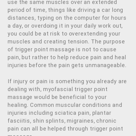
use the same muscles over an extended
period of time, things like driving a car long
distances, typing on the computer for hours
a day, or overdoing it in your daily work out,
you could be at risk to overextending your
muscles and creating tension. The purpose
of trigger point massage is not to cause
pain, but rather to help reduce pain and heal
injuries before the pain gets unmanageable.
If injury or pain is something you already are
dealing with, myofascial trigger point
massage would be beneficial to your
healing. Common muscular conditions and
injuries including sciatica pain, plantar
fasciitis, shin splints, migraines, chronic
pain can all be helped through trigger point