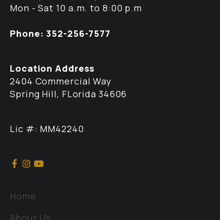
Mon - Sat 10 a.m. to 8:00 p.m
Phone: 352-256-7577
Location Address
2404 Commercial Way
Spring Hill, FLorida 34606
Lic #: MM42240
Home
About Us