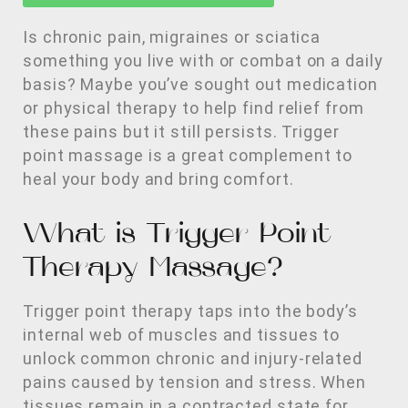
Is chronic pain, migraines or sciatica
something you live with or combat on a daily
basis? Maybe you’ve sought out medication
or physical therapy to help find relief from
these pains but it still persists. Trigger
point massage is a great complement to
heal your body and bring comfort.
What is Trigger Point
Therapy Massage?
Trigger point therapy taps into the body’s
internal web of muscles and tissues to
unlock common chronic and injury-related
pains caused by tension and stress. When
tissues remain in a contracted state for