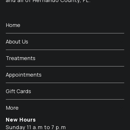
and all of Hernando County, FL.
Home
About Us
Treatments
Appointments
Gift Cards
More
New Hours
Sunday 11 a.m to 7 p.m