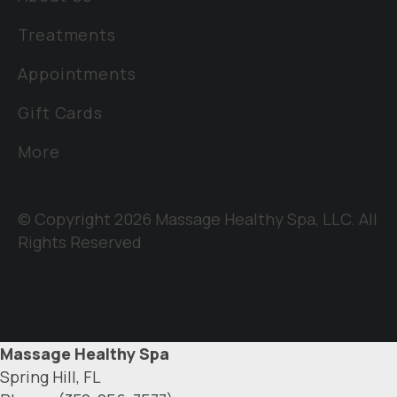
Treatments
Appointments
Gift Cards
More
© Copyright 2026 Massage Healthy Spa, LLC. All
Rights Reserved
Massage Healthy Spa
Spring Hill, FL