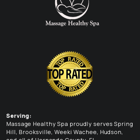
Serving:
Massage Healthy Spa proudly serves Spring
Hill, Brooksville, Weeki Wachee, Hudson,